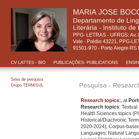
MARIA JOSE BOC
Departamento de Linguí
Literária - Instituto d
PPG- LETRAS - UFRGS: Av. B
Vale - Prédio 43221, PPG-LE
91501-970 - Porto Alegre-RS E
CV LATTES - BIO
PUBLICAÇÕES- PUBLICATIONS
ENSIN
Sites de pesquisa
Pesquisa - Researc
Grupo TERMISUL
Research topics:
,
at
Port
Research topics
:
Textual 
Health Sciences topics (P
Historical/Diachronic Ter
2020-2024); Corpus-based 
Languages; Natural Langu