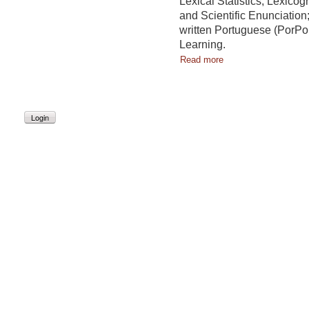
Lexical Statistics; Lexicog
and Scientific Enunciation;
written Portuguese (PorPo
Learning.
Read more
Login